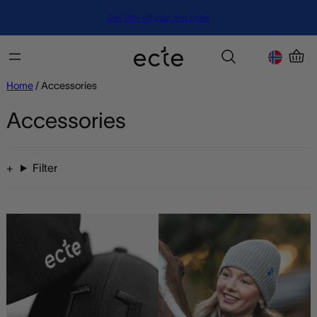
Get 15% off your first order
Home
/ Accessories
Accessories
Filter