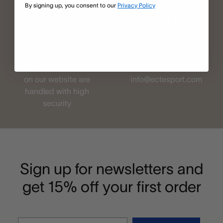
By signing up, you consent to our
Privacy Policy
Secure payments
Need help?
All payments processed
Email us at
on our website are
info@ectesport.com
handled with high
security
Sign up for newsletters and
get 15% off your first order