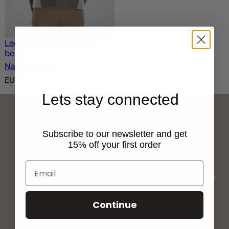
Leo Beanie – Offwhite /
beige
Natural Fibres
EUR
70
Lets stay connected
Subscribe to our newsletter and get
15% off your first order
Free shipping
Fast delivery
Free shipping over
We ship all orders within
1500NOK / 1500SEK /
one working day and
1000DKK/ 150EUR
deliver within 2-5 days
Continue