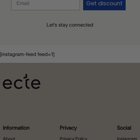
Get discount
Let’s stay connected
[instagram-feed feed=1]
Information
Privacy
Social
About
Privacy Policy
Instagram