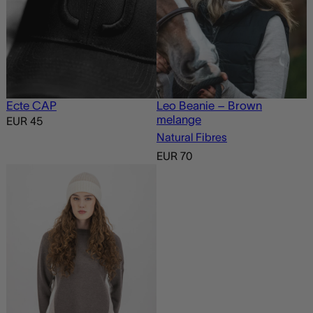
Ecte CAP
Leo Beanie – Brown
melange
EUR
45
Natural Fibres
EUR
70