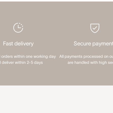
Fast delivery
Secure paymen
l orders within one working day
All payments processed on o
 deliver within 2-5 days
are handled with high se