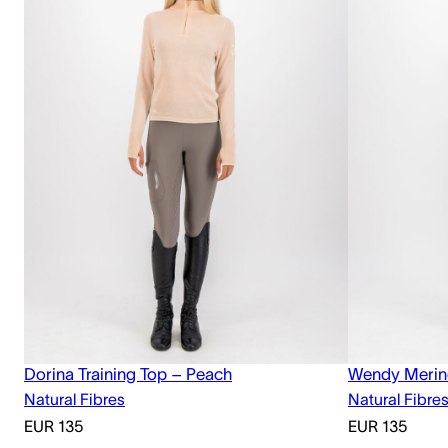
Dorina Training Top – Peach
Wendy Merin
Natural Fibres
Natural Fibre
EUR
135
EUR
135