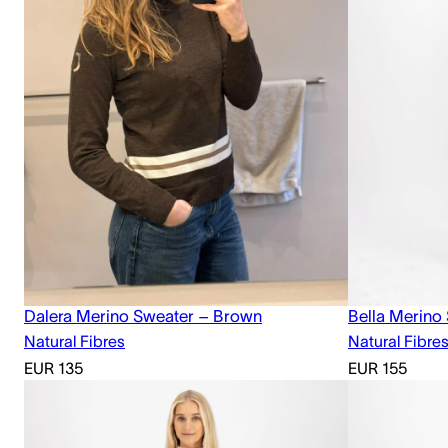
Dalera Merino Sweater – Brown
Bella Merino
Natural Fibres
Natural Fibre
EUR
135
EUR
155