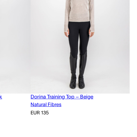
k
Dorina Training Top – Beige
Natural Fibres
EUR
135