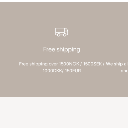
Free shipping
Free shipping over 1500NOK / 1500SEK /
We ship al
1000DKK/ 150EUR
and