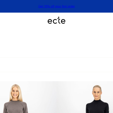
Get 15% off your first order