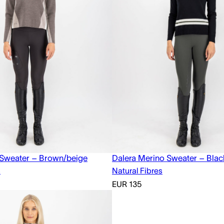
 Sweater – Brown/beige
Dalera Merino Sweater – Blac
s
Natural Fibres
EUR
135