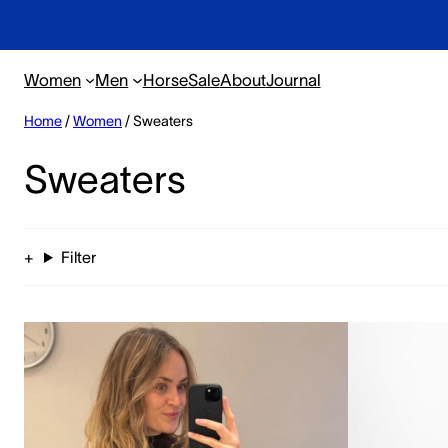
Women
Men
Horse
Sale
About
Journal
Home
/
Women
/ Sweaters
Sweaters
Filter