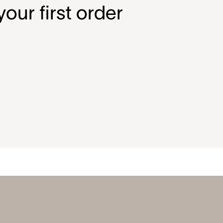
our first order