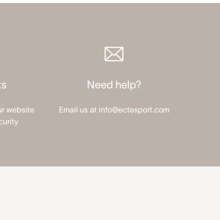
ts
Need help?
ur website
Email us at info@ectesport.com
curity