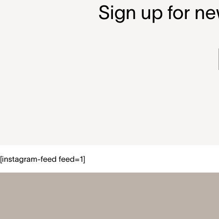
Sign up for ne
[instagram-feed feed=1]