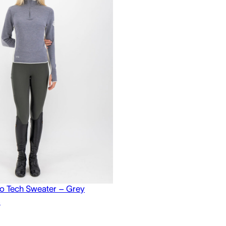
o Tech Sweater – Grey
s