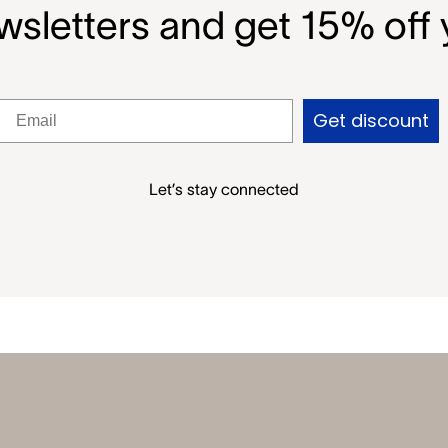
wsletters and get 15% off y
Get discount
Let’s stay connected