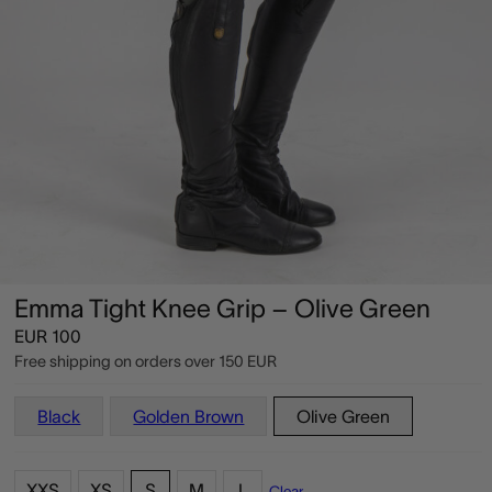
Emma Tight Knee Grip – Olive Green
EUR
100
Free shipping on orders over
150 EUR
Black
Golden Brown
Olive Green
XXS
XS
S
M
L
Clear