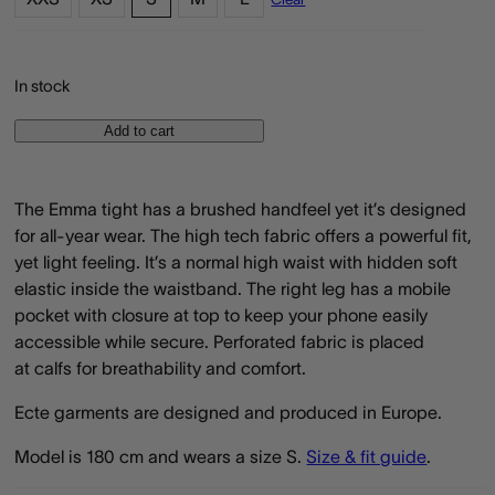
In stock
Add to cart
The Emma tight has a brushed handfeel yet it’s designed
for all-year wear. The high tech fabric offers a powerful fit,
yet light feeling. It’s a normal high waist with hidden soft
elastic inside the waistband. The right leg has a mobile
pocket with closure at top to keep your phone easily
accessible while secure. Perforated fabric is placed
at calfs for breathability and comfort.
Ecte garments are designed and produced in Europe.
Model is 180 cm and wears a size S.
Size & fit guide
.