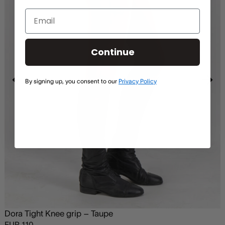
Continue
By signing up, you consent to our
Privacy Policy
Dora Tight Knee grip – Taupe
EUR
110