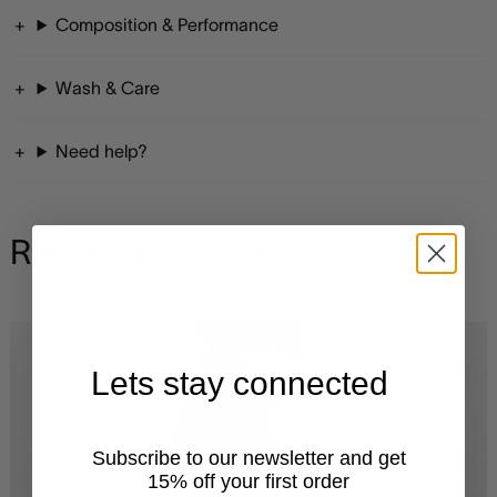
Composition & Performance
Wash & Care
Need help?
Related products
Lets stay connected
Subscribe to our newsletter and get
15% off your first order