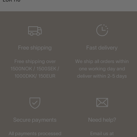
Free shipping
Fast delivery
Free shipping over
We ship all orders within
1500NOK / 1500SEK /
one working day and
1000DKK/ 150EUR
deliver within 2-5 days
Secure payments
Need help?
All payments processed
Email us at