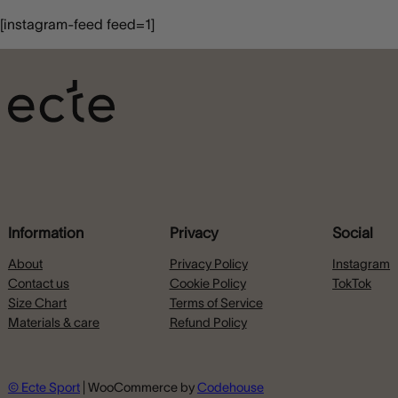
[instagram-feed feed=1]
Information
Privacy
Social
About
Privacy Policy
Instagram
Contact us
Cookie Policy
TokTok
Size Chart
Terms of Service
Materials & care
Refund Policy
© Ecte Sport
| WooCommerce by
Codehouse