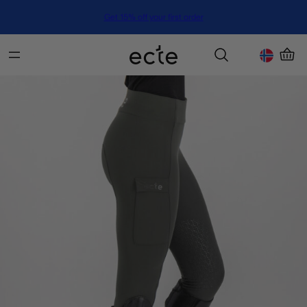
Get 15% off your first order