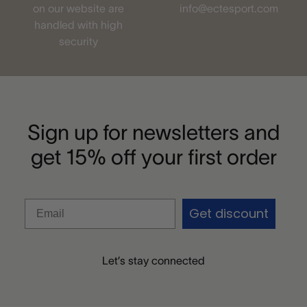
on our website are
info@ectesport.com
handled with high
security
Sign up for newsletters and
get 15% off your first order
Get discount
Let’s stay connected