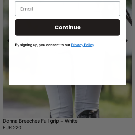
Continue
By signing up, you consent to our
Privacy Policy
Donna Breeches Full grip – White
EUR
220