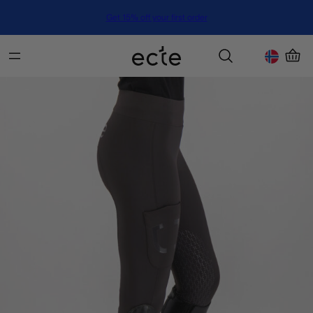
Get 15% off your first order