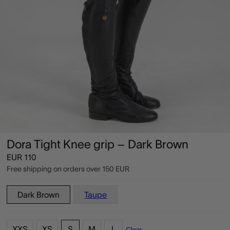
Dora Tight Knee grip – Dark Brown
EUR
110
Free shipping on orders over
150 EUR
Dark Brown
Taupe
XXS
XS
S
M
L
Clear