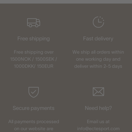
Free shipping
Fast delivery
Free shipping over
We ship all orders within
1500NOK / 1500SEK /
one working day and
1000DKK/ 150EUR
deliver within 2-5 days
Secure payments
Need help?
All payments processed
Email us at
on our website are
info@ectesport.com