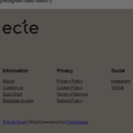
[instagram-feed feed=1]
Information
Privacy
Social
About
Privacy Policy
Instagram
Contact us
Cookie Policy
TokTok
Size Chart
Terms of Service
Materials & care
Refund Policy
© Ecte Sport
| WooCommerce by
Codehouse