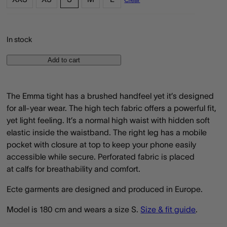
In stock
Add to cart
The Emma tight has a brushed handfeel yet it’s designed
for all-year wear. The high tech fabric offers a powerful fit,
yet light feeling. It’s a normal high waist with hidden soft
elastic inside the waistband. The right leg has a mobile
pocket with closure at top to keep your phone easily
accessible while secure. Perforated fabric is placed
at calfs for breathability and comfort.
Ecte garments are designed and produced in Europe.
Model is 180 cm and wears a size S.
Size & fit guide
.