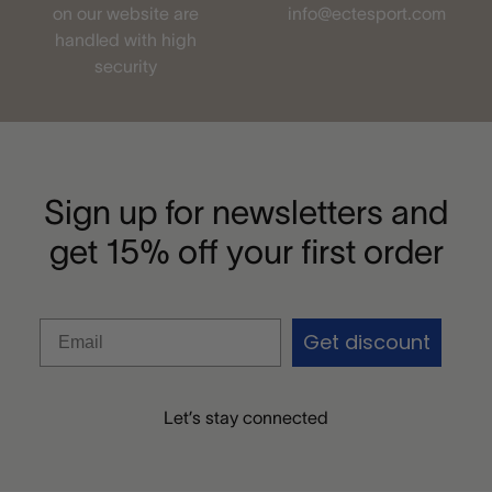
on our website are
info@ectesport.com
handled with high
security
Sign up for newsletters and
get 15% off your first order
Get discount
Let’s stay connected