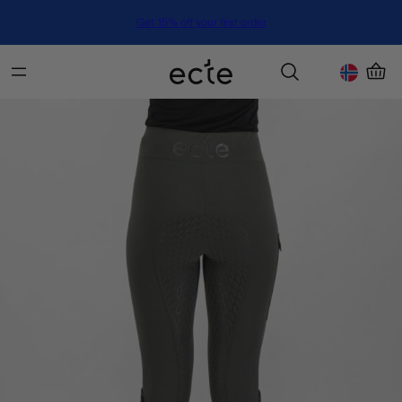
Get 15% off your first order