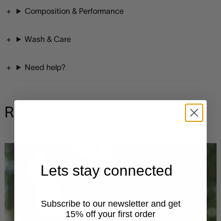
Composition & Performance
Wash & Care
Need help?
Related products
Lets stay connected
Subscribe to our newsletter and get
15% off your first order