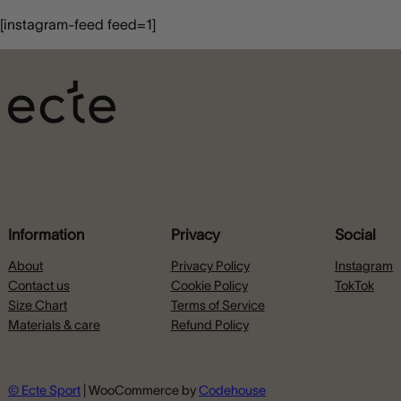
[instagram-feed feed=1]
Information
Privacy
Social
About
Privacy Policy
Instagram
Contact us
Cookie Policy
TokTok
Size Chart
Terms of Service
Materials & care
Refund Policy
© Ecte Sport
| WooCommerce by
Codehouse