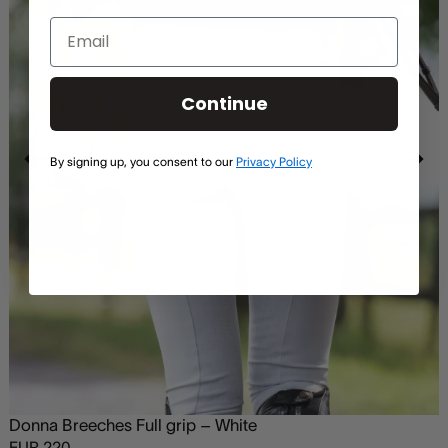
Continue
By signing up, you consent to our
Privacy Policy
Donna Breeches Full grip – White
EUR
220