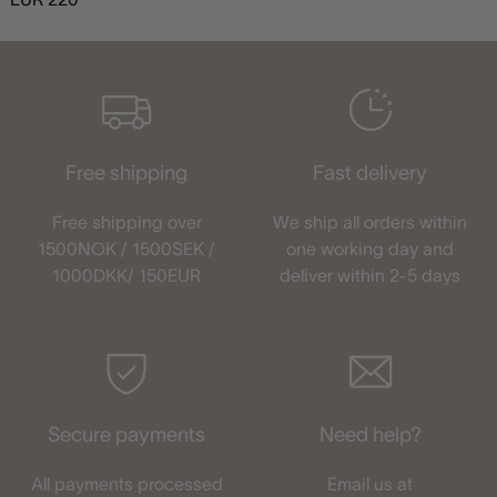
Free shipping
Fast delivery
Free shipping over
We ship all orders within
1500NOK / 1500SEK /
one working day and
1000DKK/ 150EUR
deliver within 2-5 days
Secure payments
Need help?
All payments processed
Email us at