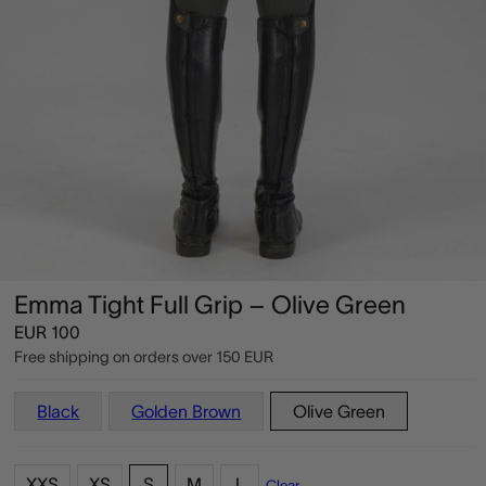
Emma Tight Full Grip – Olive Green
EUR
100
Free shipping on orders over
150 EUR
Black
Golden Brown
Olive Green
XXS
XS
S
M
L
Clear